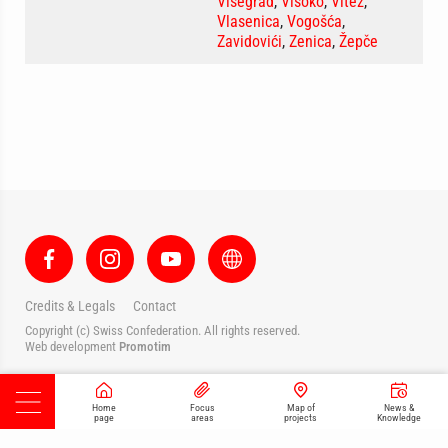
Višegrad
,
Visoko
,
Vitez
,
Vlasenica
,
Vogošća
,
Zavidovići
,
Zenica
,
Žepče
Credits & Legals
Contact
Copyright (c) Swiss Confederation. All rights reserved.
Web development
Promotim
Home
Focus
Map of
News &
page
areas
projects
Knowledge