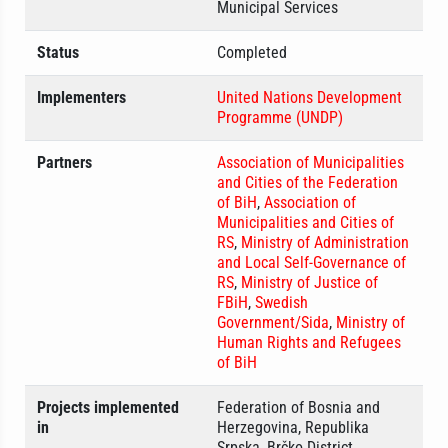
Municipal Services
Status
Completed
Implementers
United Nations Development
Programme (UNDP)
Partners
Association of Municipalities
and Cities of the Federation
of BiH
,
Association of
Municipalities and Cities of
RS
,
Ministry of Administration
and Local Self-Governance of
RS
,
Ministry of Justice of
FBiH
,
Swedish
Government/Sida
,
Ministry of
Human Rights and Refugees
of BiH
Projects implemented
Federation of Bosnia and
in
Herzegovina, Republika
Srpska, Brčko District