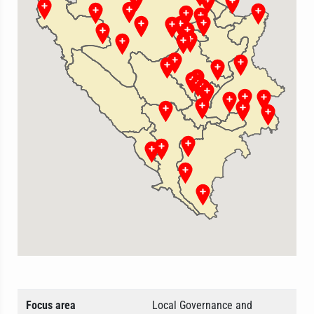
Focus area
Local Governance and