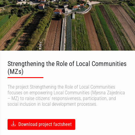
Strengthening the Role of Local Communities
(MZs)
The project Strengthening the Role of Local Communities
focuses on empowering Local Communities (Mjesna Zajednica
– MZ) to raise citizens’ responsiveness, participation, and
social inclusion in local development processes.
Download project factsheet