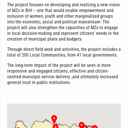
The project focuses on developing and realizing a new vision
of MZs in BiH – one that would enable empowerment and
inclusion of women, youth and other marginalized groups
into the economic, social and political mainstream. The
project will also strengthen the capacities of MZs to engage
in local decision-making and represent citizens’ needs in the
creation of municipal plans and budgets.
Through direct field work and activities, the project includes a
total of 200 Local Communities, from 41 local governments.
The long-term impact of the project will be seen in more
responsive and engaged citizens, effective and citizen-
centred municipal service delivery ,and ultimately increased
general trust in public institutions.