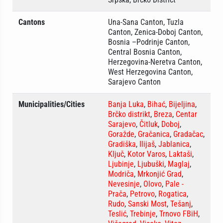
Cantons
Una-Sana Canton, Tuzla
Canton, Zenica-Doboj Canton,
Bosnia –Podrinje Canton,
Central Bosnia Canton,
Herzegovina-Neretva Canton,
West Herzegovina Canton,
Sarajevo Canton
Municipalities/Cities
Banja Luka
,
Bihać
,
Bijeljina
,
Brčko distrikt
,
Breza
,
Centar
Sarajevo
,
Čitluk
,
Doboj
,
Goražde
,
Gračanica
,
Gradačac
,
Gradiška
,
Ilijaš
,
Jablanica
,
Ključ
,
Kotor Varos
,
Laktaši
,
Ljubinje
,
Ljubuški
,
Maglaj
,
Modriča
,
Mrkonjić Grad
,
Nevesinje
,
Olovo
,
Pale -
Prača
,
Petrovo
,
Rogatica
,
Rudo
,
Sanski Most
,
Tešanj
,
Teslić
,
Trebinje
,
Trnovo FBiH
,