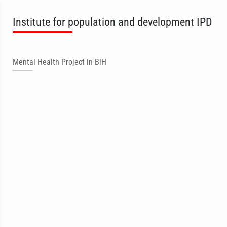
Institute for population and development IPD
Mental Health Project in BiH