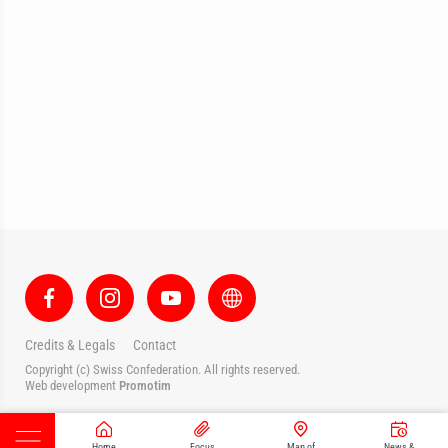
Credits & Legals
Contact
Copyright (c) Swiss Confederation. All rights reserved.
Web development
Promotim
Home
Focus
Map of
News &